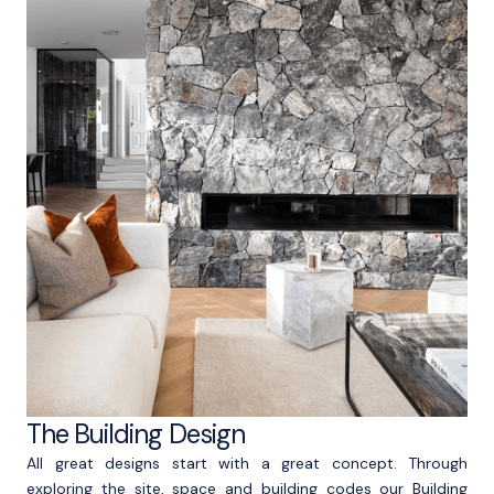
The Building Design
All great designs start with a great concept. Through
exploring the site, space and building codes our Building