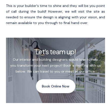
This is your builder's time to shine and they will be you point
of call during the build! However, we will visit the site as
needed to ensure the design is aligning with your vision, and
remain available to you through to final hand over.
Let’s team up!
Our interior and building designers would love to help
you transform your next project! Book a meeting with us
below. We can travel to you or meet at our office.
Book Online Now