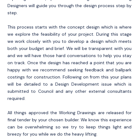
Designers will guide you through the design process step by
step.
This process starts with the concept design which is where
we explore the feasibility of your project. During this stage
we work closely with you to develop a design which meets
both your budget and brief. We will be transparent with you
and we will have those hard conversations to help you stay
on track. Once the design has reached a point that you are
happy with we recommend seeking feedback and ballpark
costings for construction. Following on from this your plans
will be detailed to a Design Development issue which is
submitted to Council and any other external consultants
required.
All things approved the Working Drawings are released for
final tender by your chosen builder. We know this experience
can be overwhelming so we try to keep things light and
breezy for you while we do the heavy lifting.