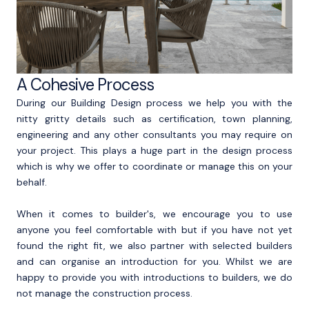
A Cohesive Process
During our Building Design process we help you with the
nitty gritty details such as certification, town planning,
engineering and any other consultants you may require on
your project. This plays a huge part in the design process
which is why we offer to coordinate or manage this on your
behalf.
When it comes to builder's, we encourage you to use
anyone you feel comfortable with but if you have not yet
found the right fit, we also partner with selected builders
and can organise an introduction for you. Whilst we are
happy to provide you with introductions to builders, we do
not manage the construction process.