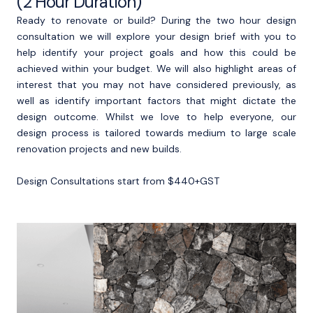
(2 Hour Duration)
Ready to renovate or build? During the two hour design
consultation we will explore your design brief with you to
help identify your project goals and how this could be
achieved within your budget. We will also highlight areas of
interest that you may not have considered previously, as
well as identify important factors that might dictate the
design outcome. Whilst we love to help everyone, our
design process is tailored towards medium to large scale
renovation projects and new builds.
Design Consultations start from $440+GST