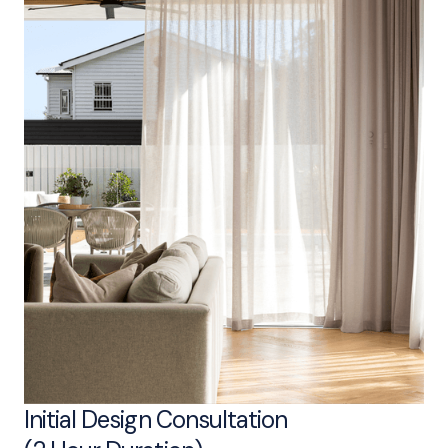
Initial Design Consultation