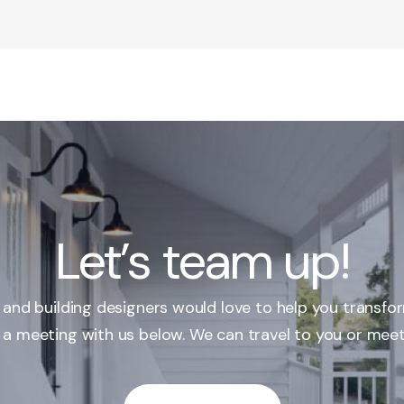
Let’s team up!
r and building designers would love to help you transfo
 a meeting with us below. We can travel to you or meet 