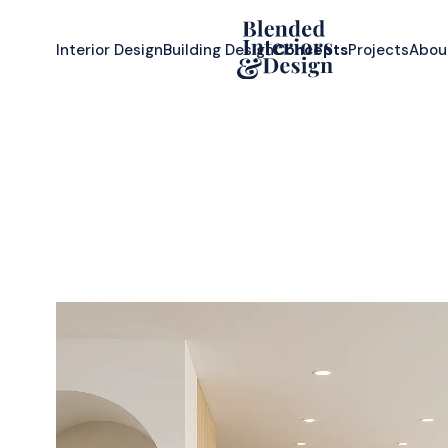
Interior Design
Building Design
Concepts
Projects
Abou