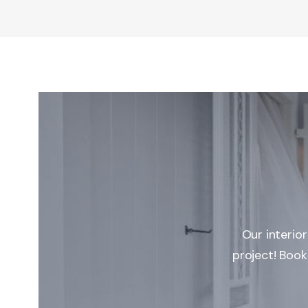
Our interio
project! Book