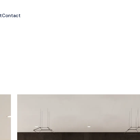
t
Contact