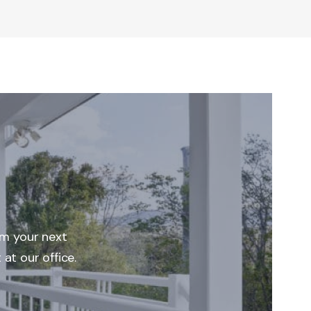
rm your next
at our office.