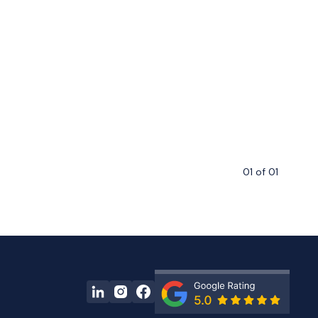
01
of
01