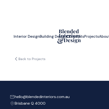
Interior Design
Building Design
Concepts
Projects
Abou
Back to Projects
hello@blendedinteriors.com.au
Brisbane Q 4000