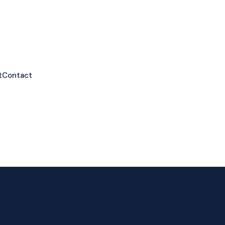
t
Contact